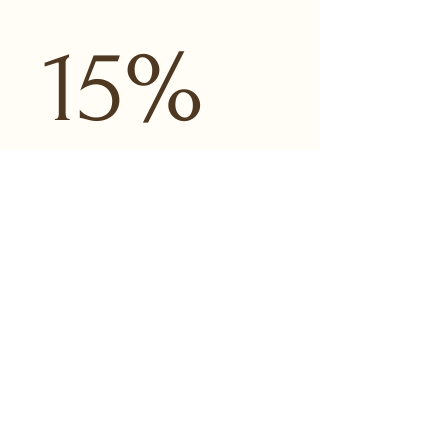
15% 
OFF
Email
*
LET ME IN!