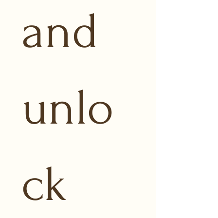
and 
unlo
ck 