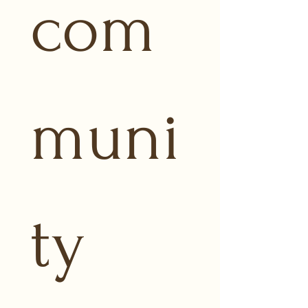
com
muni
ty 