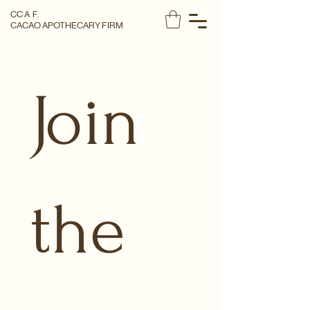
CC A F.
CACAO APOTHECARY FIRM
Join 
the 