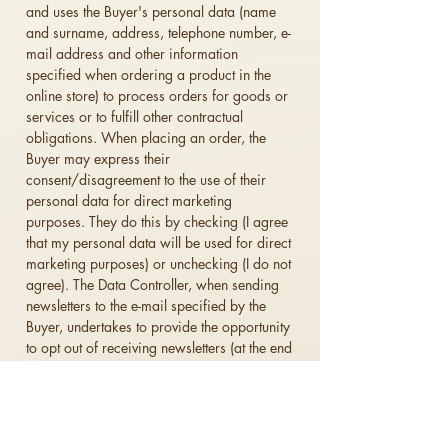
and uses the Buyer's personal data (name
and surname, address, telephone number, e-
mail address and other information
specified when ordering a product in the
online store) to process orders for goods or
services or to fulfill other contractual
obligations.
When placing an order, the
Buyer may express their
consent/disagreement to the use of their
personal data for direct marketing
purposes. They do this by checking (I agree
that my personal data will be used for direct
marketing purposes) or unchecking (I do not
agree).
The Data Controller, when sending
newsletters to the e-mail specified by the
Buyer, undertakes to provide the opportunity
to opt out of receiving newsletters (at the end
of the newsletter there must be an option:
"unsubscribe from receiving newsletters" -
after which the Buyer will no longer receive
newsletters).