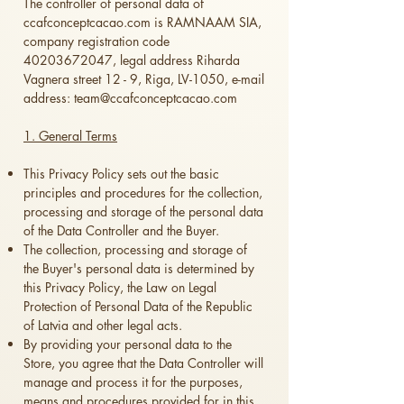
The controller of personal data of
ccafconceptcacao.com
is RAMNAAM SIA,
company registration code
40203672047
, legal address Riharda
Vagnera street 12 - 9, Riga, LV-1050, e-mail
address:
team@ccafconceptcacao.com
1. General Terms
This Privacy Policy sets out the basic
principles and procedures for the collection,
processing and storage of the personal data
of the Data Controller and the Buyer.
The collection, processing and storage of
the Buyer's personal data is determined by
this Privacy Policy, the Law on Legal
Protection of Personal Data of the Republic
of Latvia and other legal acts.
By providing your personal data to the
Store, you agree that the Data Controller will
manage and process it for the purposes,
means and procedures provided for in this