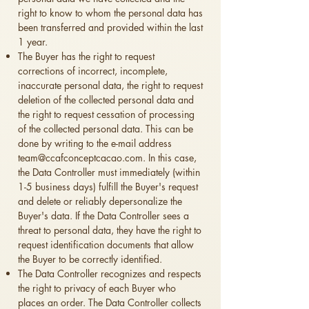
right to know to whom the personal data has
been transferred and provided within the last
1 year.
The Buyer has the right to request
corrections of incorrect, incomplete,
inaccurate personal data, the right to request
deletion of the collected personal data and
the right to request cessation of processing
of the collected personal data. This can be
done by writing to the e-mail address
team@ccafconceptcacao.com
. In this case,
the Data Controller must immediately (within
1-5 business days) fulfill the Buyer's request
and delete or reliably depersonalize the
Buyer's data. If the Data Controller sees a
threat to personal data, they have the right to
request identification documents that allow
the Buyer to be correctly identified.
The Data Controller recognizes and respects
the right to privacy of each Buyer who
places an order. The Data Controller collects