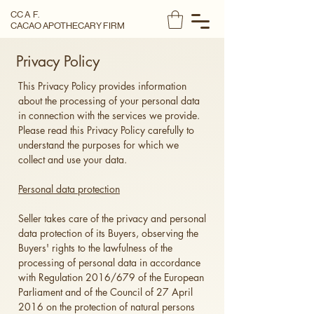
CC A F.
CACAO APOTHECARY FIRM
Privacy Policy
This Privacy Policy provides information
about the processing of your personal data
in connection with the services we provide.
Please read this Privacy Policy carefully to
understand the purposes for which we
collect and use your data.
Personal data protection
Seller takes care of the privacy and personal
data protection of its Buyers, observing the
Buyers' rights to the lawfulness of the
processing of personal data in accordance
with Regulation 2016/679 of the European
Parliament and of the Council of 27 April
2016 on the protection of natural persons