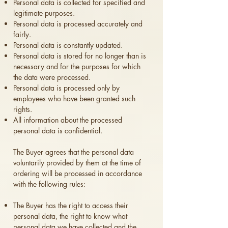
Personal data is collected for specified and
legitimate purposes.
Personal data is processed accurately and
fairly.
Personal data is constantly updated.
Personal data is stored for no longer than is
necessary and for the purposes for which
the data were processed.
Personal data is processed only by
employees who have been granted such
rights.
All information about the processed
personal data is confidential.
The Buyer agrees that the personal data
voluntarily provided by them at the time of
ordering will be processed in accordance
with the following rules:
The Buyer has the right to access their
personal data, the right to know what
personal data we have collected and the