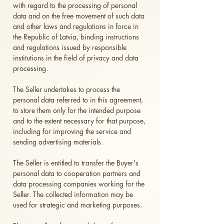
with regard to the processing of personal
data and on the free movement of such data
and other laws and regulations in force in
the Republic of Latvia, binding instructions
and regulations issued by responsible
institutions in the field of privacy and data
processing.
The Seller undertakes to process the
personal data referred to in this agreement,
to store them only for the intended purpose
and to the extent necessary for that purpose,
including for improving the service and
sending advertising materials.
The Seller is entitled to transfer the Buyer's
personal data to cooperation partners and
data processing companies working for the
Seller. The collected information may be
used for strategic and marketing purposes.