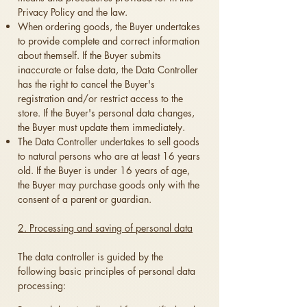
Privacy Policy and the law.
When ordering goods, the Buyer undertakes
to provide complete and correct information
about themself. If the Buyer submits
inaccurate or false data, the Data Controller
has the right to cancel the Buyer's
registration and/or restrict access to the
store. If the Buyer's personal data changes,
the Buyer must update them immediately.
The Data Controller undertakes to sell goods
to natural persons who are at least 16 years
old. If the Buyer is under 16 years of age,
the Buyer may purchase goods only with the
consent of a parent or guardian.
2. Processing and saving of personal data
The data controller is guided by the
following basic principles of personal data
processing: