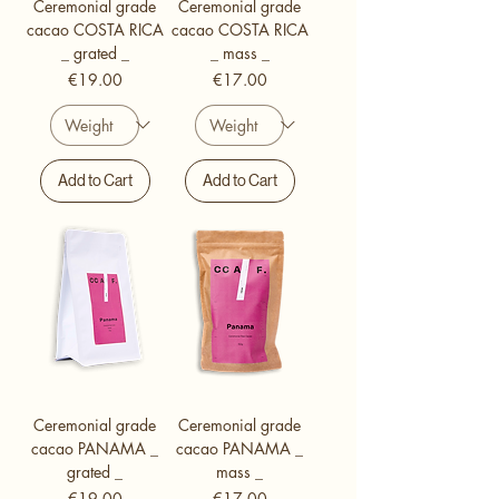
Ceremonial grade
Ceremonial grade
cacao COSTA RICA
cacao COSTA RICA
_ grated _
_ mass _
Price
Price
€19.00
€17.00
Add to Cart
Add to Cart
Ceremonial grade
Ceremonial grade
cacao PANAMA _
cacao PANAMA _
grated _
mass _
Price
Price
€19.00
€17.00