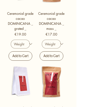
Ceremonial grade
Ceremonial grade
cacao
cacao
DOMINICANA _
DOMINICANA _
grated _
mass _
Price
Price
€19.00
€17.00
Add to Cart
Add to Cart