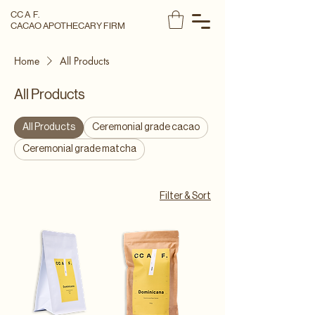
CC A F.
CACAO APOTHECARY FIRM
Home
All Products
All Products
All Products
Ceremonial grade cacao
Ceremonial grade matcha
Filter & Sort