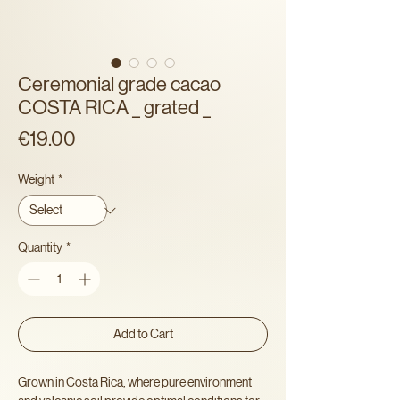
Ceremonial grade cacao
COSTA RICA _ grated _
Price
€19.00
Weight
*
Quantity
*
Add to Cart
Grown in Costa Rica, where pure environment