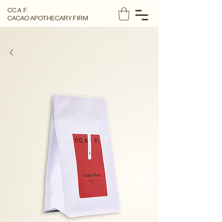
CC A F.
CACAO APOTHECARY FIRM