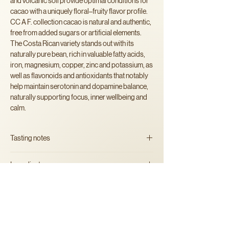
and volcanic soil provide optimal conditions for
cacao with a uniquely floral–fruity flavor profile.
CC A F. collection cacao is natural and authentic,
free from added sugars or artificial elements.
The Costa Rican variety stands out with its
naturally pure bean, rich in valuable fatty acids,
iron, magnesium, copper, zinc and potassium, as
well as flavonoids and antioxidants that notably
help maintain serotonin and dopamine balance,
naturally supporting focus, inner wellbeing and
calm.
Tasting notes
Bright and layered, with soft
Ingredients
fruity tones and a smooth, creamy finish.
100% artisan shredded organic
cacao
beans
Alergens
May contain traces of nuts.
Instructions