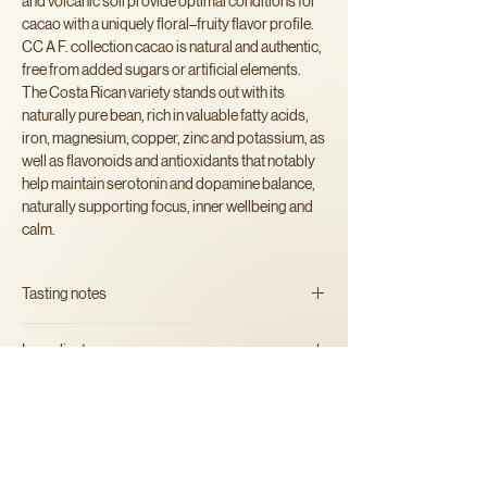
and volcanic soil provide optimal conditions for
cacao with a uniquely floral–fruity flavor profile.
CC A F. collection cacao is natural and authentic,
free from added sugars or artificial elements.
The Costa Rican variety stands out with its
naturally pure bean, rich in valuable fatty acids,
iron, magnesium, copper, zinc and potassium, as
well as flavonoids and antioxidants that notably
help maintain serotonin and dopamine balance,
naturally supporting focus, inner wellbeing and
calm.
Tasting notes
Bright and layered, with soft
Ingredients
fruity tones and a smooth, creamy finish.
100% artisan organic
cacao mass
Alergens
May contain traces of nuts.
Instructions