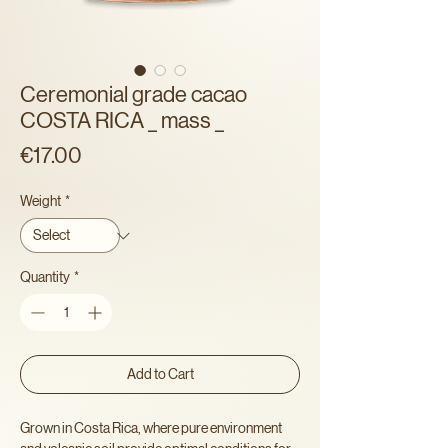
Ceremonial grade cacao
COSTA RICA _ mass _
Price
€17.00
Weight
*
Quantity
*
Add to Cart
Grown in Costa Rica, where pure environment