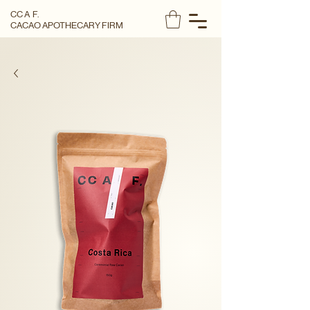
CC A F.
CACAO APOTHECARY FIRM