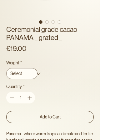
Ceremonial grade cacao
PANAMA _ grated _
Price
€19.00
Weight
*
Quantity
*
Add to Cart
Panama - where warm tropical climate and fertile