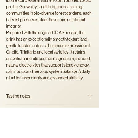
jungle soil create a naturally soft, rounded cacao
profile. Grown by small Indigenous farming
communities in bio-diverse forest gardens, each
harvest preserves clean flavor and nutritional
integrity.
Prepared with the original CC A F. recipe, the
drink has an exceptionally smooth texture and
gentle toasted notes - a balanced expression of
Criollo, Trinitario and local varieties. It retains
essential minerals such as magnesium, iron and
natural electrolytes that support steady energy,
calm focus and nervous system balance. A daily
ritual for inner clarity and grounded stability.
Tasting notes
smooth, earthy, lightly nutty with
Ingredients
warm subtle undertones.
100% artisan shredded organic
cacao
beans
Alergens