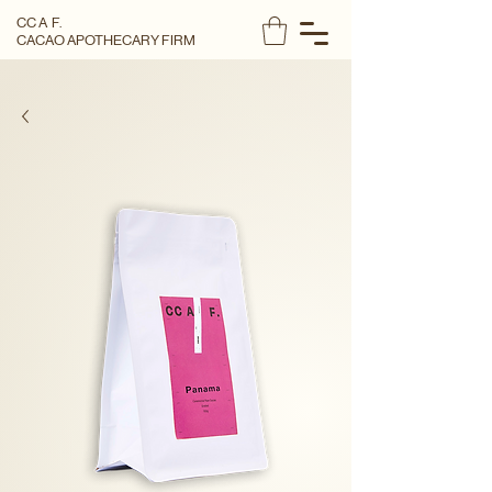
CC A F.
CACAO APOTHECARY FIRM