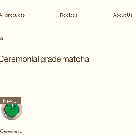
All products
Recipes
About Us
ha
Ceremonial grade matcha
New Arrival
Ceremonial