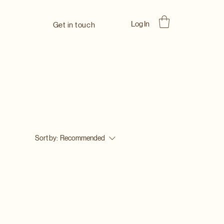
Log In
Get in touch
Sort by:
Recommended