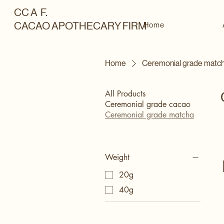
CC A F.
CACAO APOTHECARY FIRM
Home
Home
Ceremonial grade matc
All Products
Ceremonial grade cacao
Ceremonial grade matcha
Weight
20g
40g