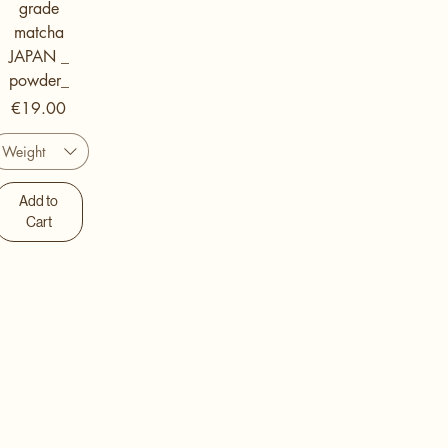
grade
matcha
JAPAN _
powder_
Price
€19.00
Weight
Add to
Cart